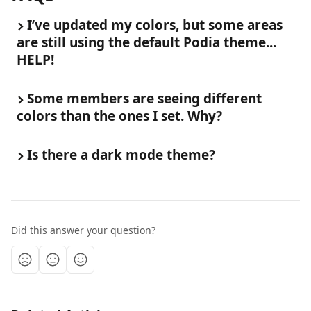
I’ve updated my colors, but some areas 
are still using the default Podia theme... 
HELP!
Some members are seeing different 
colors than the ones I set. Why?
Is there a dark mode theme?
Did this answer your question?