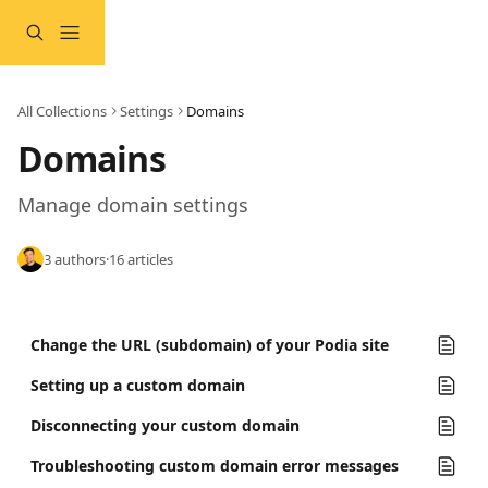
Skip to main content
All Collections
Settings
Domains
Domains
Manage domain settings
3 authors
·
16 articles
Change the URL (subdomain) of your Podia site
Setting up a custom domain
Disconnecting your custom domain
Troubleshooting custom domain error messages