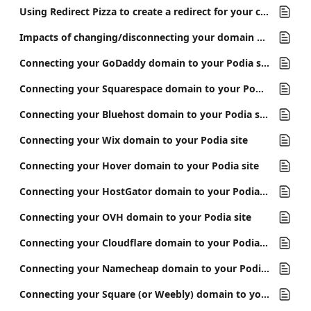
Using Redirect Pizza to create a redirect for your custom domain
Impacts of changing/disconnecting your domain on email links
Connecting your GoDaddy domain to your Podia site
Connecting your Squarespace domain to your Podia site
Connecting your Bluehost domain to your Podia site
Connecting your Wix domain to your Podia site
Connecting your Hover domain to your Podia site
Connecting your HostGator domain to your Podia site
Connecting your OVH domain to your Podia site
Connecting your Cloudflare domain to your Podia site
Connecting your Namecheap domain to your Podia site
Connecting your Square (or Weebly) domain to your Podia site