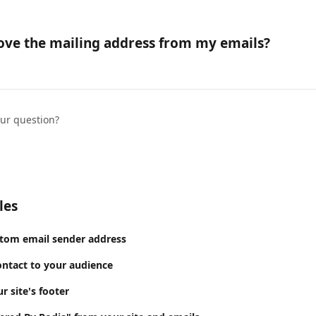
ove the mailing address from my emails?
our question?
les
stom email sender address
ntact to your audience
 site's footer