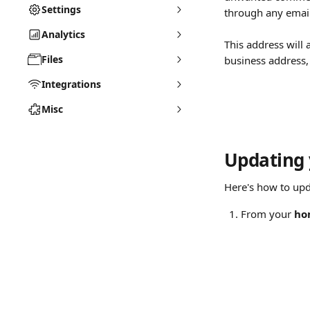
Settings
through any emai
Analytics
This address will 
Files
business address,
Integrations
Misc
Updating 
Here's how to upd
From your 
ho