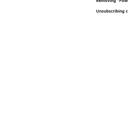
Removing "Power
Unsubscribing c