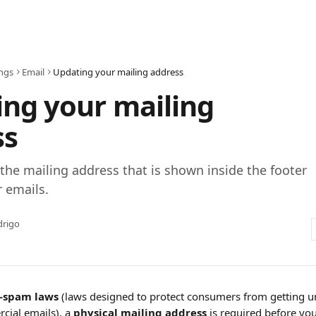
ings
Email
Updating your mailing address
ng your mailing
ss
the mailing address that is shown inside the footer
r emails.
drigo
i-spam laws
 (laws designed to protect consumers from getting un
ial emails), a 
physical mailing address
 is required before yo