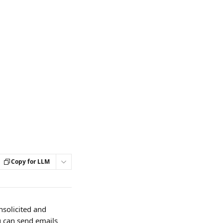
Copy for LLM
solicited and 
u can send emails 