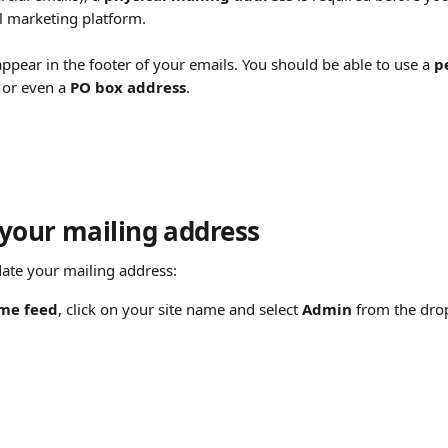
l marketing platform.
appear in the footer of your emails. You should be able to use a 
p
 or even a 
PO box address
.
your mailing address
ate your mailing address:
me feed
, click on your site name and select 
Admin
 from the dr