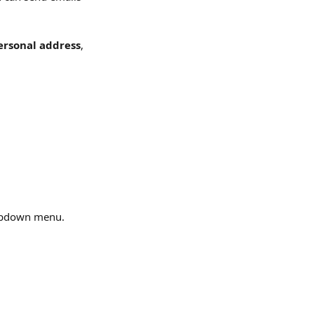
ersonal address
, 
opdown menu.