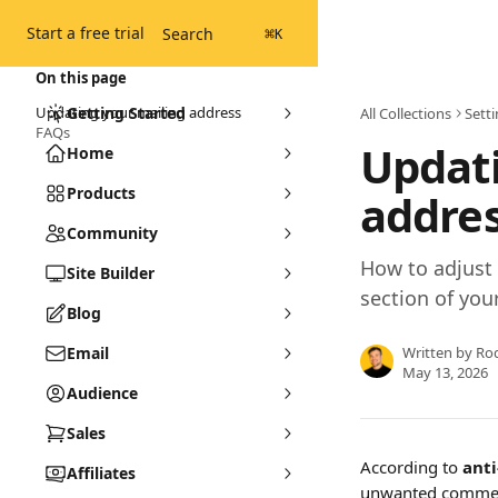
Skip to main content
Start a free trial
Search
⌘
K
On this page
Updating your mailing address
Getting Started
All Collections
Sett
FAQs
Updati
Home
Products
addre
Community
How to adjust 
Site Builder
section of you
Blog
Email
Written by
Ro
May 13, 2026
Audience
Sales
According to 
ant
Affiliates
unwanted commerc