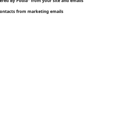
ed By Podia" from your site and emails
ontacts from marketing emails