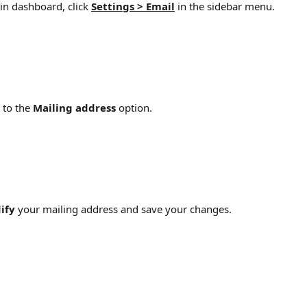
n dashboard, click 
Settings > Email
 in the sidebar menu.
 to the 
Mailing address 
option.
ify
 your mailing address and save your changes.