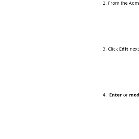
From the Admi
​​  
Click 
Edit
 next
 Enter
 or 
mod