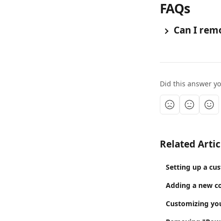
FAQs
 Can I rem
Did this answer y
Related Artic
Setting up a cu
Adding a new co
Customizing your