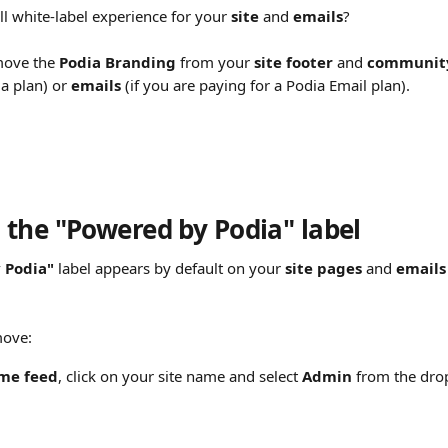
l white-label experience for your 
site
 and 
emails
?
move the 
Podia Branding
 from your 
site footer 
and 
community
a plan) or 
emails
 (if you are paying for a Podia Email plan).
the "Powered by Podia" label
 Podia"
 label appears by default on your 
site pages 
and 
emails
move:
me feed
, click on your site name and select 
Admin
 from the dr