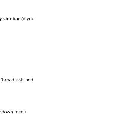
 sidebar
 (if you 
 
(broadcasts and 
opdown menu.