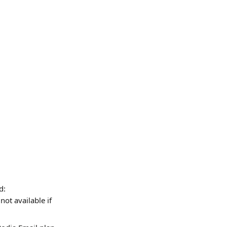
d:
(not available if 