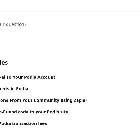
our question?
les
al To Your Podia Account
ents in Podia
ne From Your Community using Zapier
a-Friend code to your Podia site
odia transaction fees