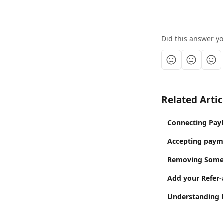
Did this answer y
Related Artic
Connecting PayP
Accepting paym
Removing Someo
Add your Refer-
Understanding P