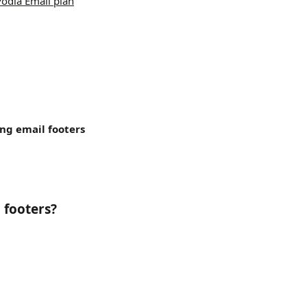
Podia Email plan
ing
email footers 
 footers?