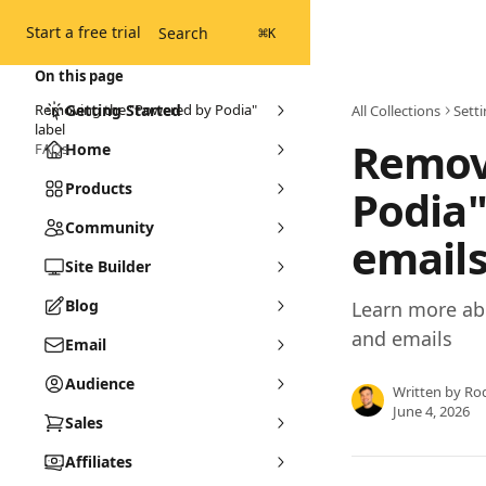
Skip to main content
Start a free trial
Search
⌘
K
On this page
Removing the "Powered by Podia"
Getting Started
All Collections
Sett
label
Remov
FAQs
Home
Products
Podia"
Community
email
Site Builder
Blog
Learn more ab
and emails
Email
Audience
Written by
Ro
June 4, 2026
Sales
Affiliates