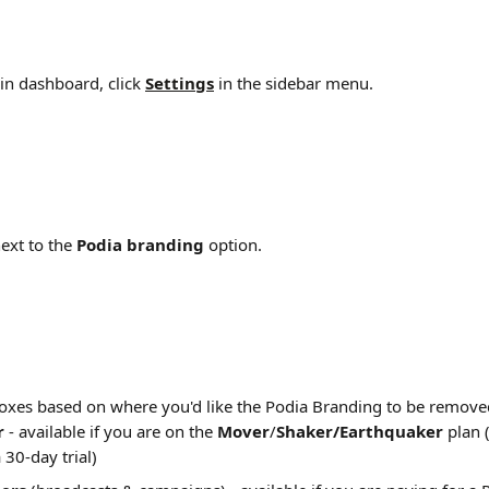
n dashboard, click 
Settings
 in the sidebar menu.
next to the 
Podia branding 
option.
oxes based on where you'd like the Podia Branding to be remove
r 
- available if you are on the 
Mover
/
Shaker/Earthquaker
 plan 
 30-day trial)