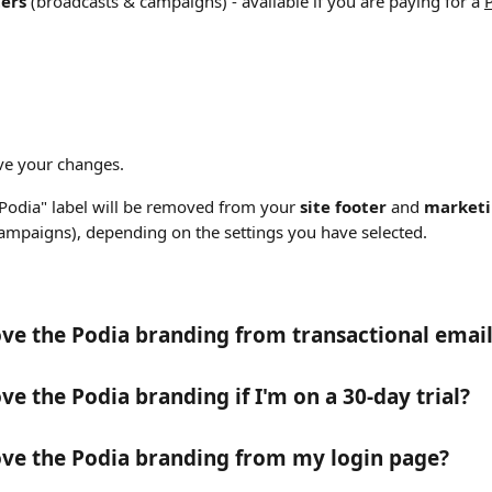
ers 
(broadcasts & campaigns)
- available if you are paying for a 
ave your changes. 
odia" label will be removed from your 
site footer
 and 
market
campaigns),
depending on the settings you have selected.
ve the Podia branding from transactional email
ve the Podia branding if I'm on a 30-day trial?
ve the Podia branding from my login page?