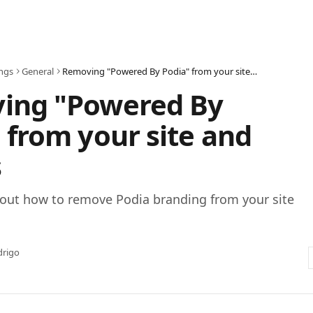
ings
General
Removing "Powered By Podia" from your site and emails
ing "Powered By
 from your site and
s
out how to remove Podia branding from your site
drigo