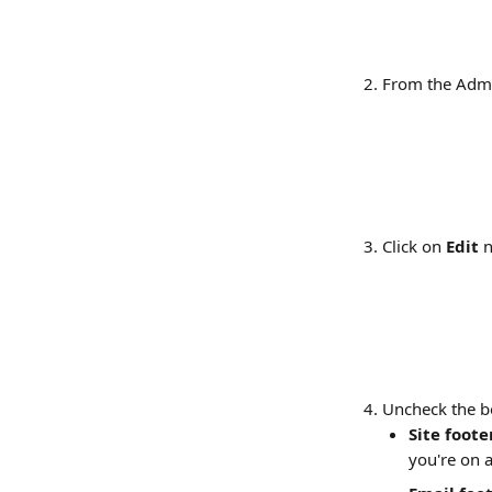
From the Admi
Click on 
Edit
 
Uncheck the b
Site foote
you're on a