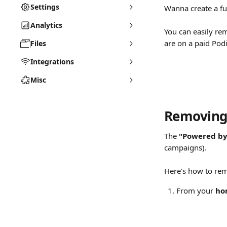
Settings
Wanna create a ful
Analytics
You can easily re
are on a paid Podi
Files
Integrations
Misc
Removing 
The 
"Powered by
campaigns).
Here's how to re
From your 
ho