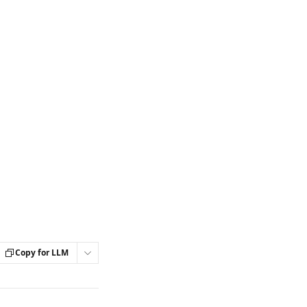
Copy for LLM