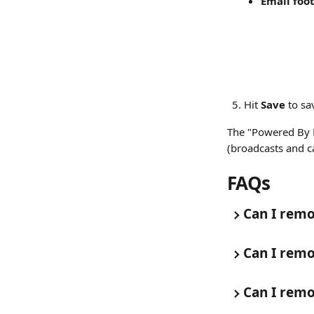
Email foot
Hit 
Save
 to s
The "Powered By P
(broadcasts and 
FAQs
Can I remo
Can I remo
Can I remo