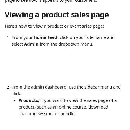
page to see how it appears to your customers.
Viewing a product sales page
Here's how to view a product or event sales page:
From your 
home feed
, click on your site name and 
select 
Admin
 from the dropdown menu.
From the admin dashboard, use the sidebar menu and 
click:
Products,
 if you want to view the sales page of a 
product (such as an online course, download, 
coaching session, or bundle).