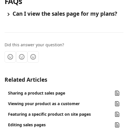
FAQs
 Can I view the sales page for my plans?
Did this answer your question?
Related Articles
Sharing a product sales page
Viewing your product as a customer
Featuring a specific product on site pages
Editing sales pages