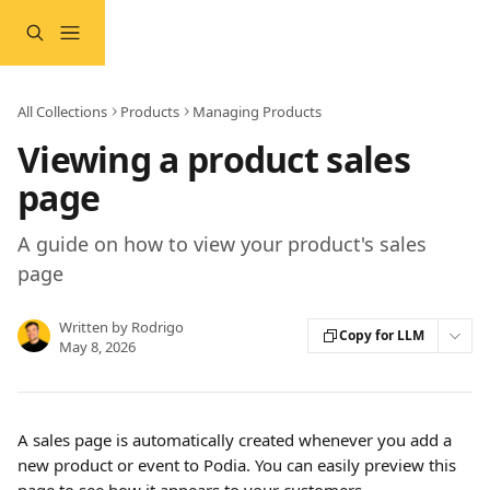
Skip to main content
All Collections
Products
Managing Products
Viewing a product sales
page
A guide on how to view your product's sales
page
Written by
Rodrigo
Copy for LLM
May 8, 2026
A sales page is automatically created whenever you add a 
new product or event to Podia. You can easily preview this 