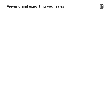
Viewing and exporting your sales