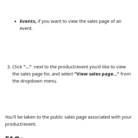
Events,
 if you want to view the sales page of an 
event.
Click 
"..."
  next to the product/event you'd like to view 
the sales page for, and select 
"View sales page..."
 from 
the dropdown menu.
You'll be taken to the public sales page associated with your 
product/event.