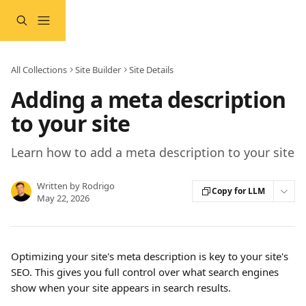
Skip to main content
All Collections
Site Builder
Site Details
Adding a meta description
to your site
Learn how to add a meta description to your site
Written by
Rodrigo
Copy for LLM
May 22, 2026
Optimizing your site's meta description is key to your site's 
SEO. This gives you full control over what search engines 
show when your site appears in search results.