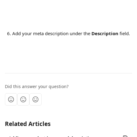
Add your meta description under the
 Description
 field.
Did this answer your question?
Related Articles