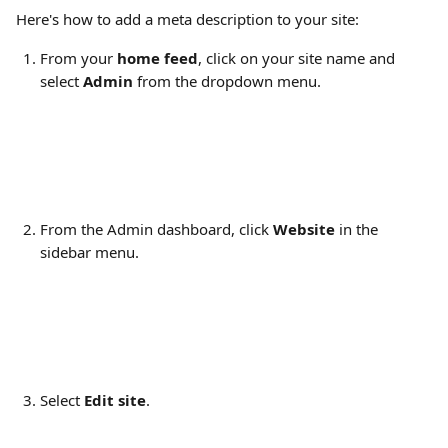
Here's how to add a meta description to your site:
From your 
home feed
, click on your site name and 
select 
Admin
 from the dropdown menu.
From the Admin dashboard, click 
Website
 in the 
sidebar menu.
Select 
Edit site
.