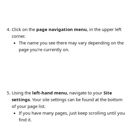
Click on the 
page navigation menu
, in the upper left 
corner.
The name you see there may vary depending on the 
page you're currently on.
Using the 
left-hand menu
, navigate to your 
Site 
settings
. Your site settings can be found at the bottom 
of your page list. 
If you have many pages, just keep scrolling until you 
find it.