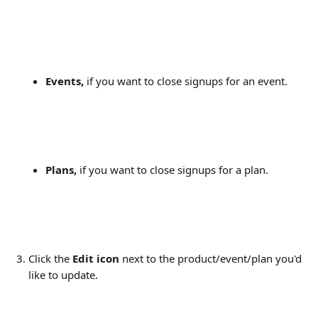
Events,
 if you want to close signups for an event.
Plans,
 if you want to close signups for a plan.
Click the 
Edit icon
 next to the product/event/plan you'd 
like to update.