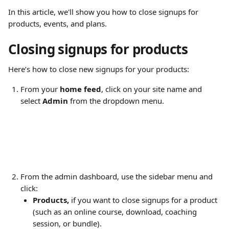
In this article, we'll show you how to close signups for 
products, events, and plans.
Closing signups for products
Here’s how to close new signups for your products:
From your 
home feed
, click on your site name and 
select 
Admin
 from the dropdown menu.
From the admin dashboard, use the sidebar menu and 
click:
Products,
 if you want to close signups for a product 
(such as an online course, download, coaching 
session, or bundle).