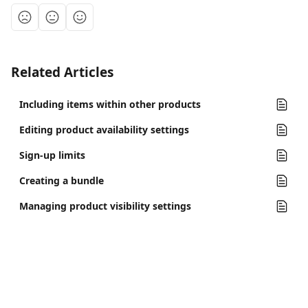
Related Articles
Including items within other products
Editing product availability settings
Sign-up limits
Creating a bundle
Managing product visibility settings