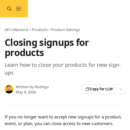
Skip to main content
All Collections
Products
Product Settings
Closing signups for
products
Learn how to close your products for new sign-
ups
Written by
Rodrigo
Copy for LLM
May 8, 2026
If you no longer want to accept new signups for a product, 
event, or plan, you can close access to new customers.