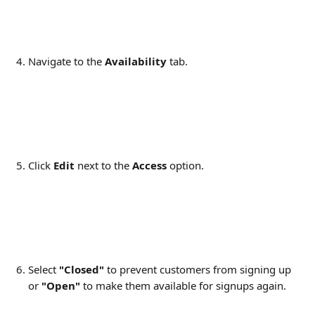
Navigate to the 
Availability 
tab.
Click 
Edit 
next to the 
Access
 option.
Select 
"Closed"
 to prevent customers from signing up 
or 
"Open"
 to make them available for signups again.