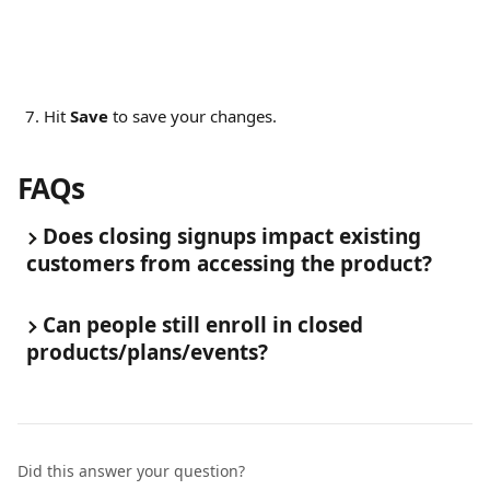
Hit 
Save
 to save your changes.
FAQs
Does closing signups impact existing 
customers from accessing the product?
Can people still enroll in closed 
products/plans/events?
Did this answer your question?