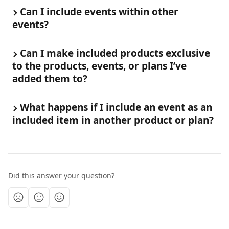
Can I include events within other 
events?
Can I make included products exclusive 
to the products, events, or plans I’ve 
added them to?
What happens if I include an event as an 
included item in another product or plan?
Did this answer your question?