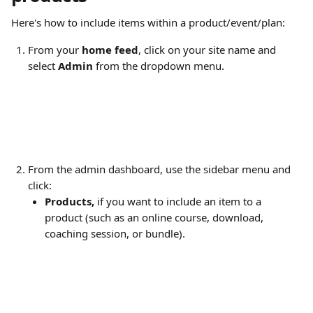
Here's how to include items within a product/event/plan:
From your 
home feed
, click on your site name and 
select 
Admin
 from the dropdown menu.
From the admin dashboard, use the sidebar menu and 
click:
Products,
 if you want to include an item to a 
product (such as an online course, download, 
coaching session, or bundle).