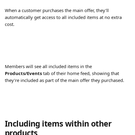
When a customer purchases the main offer, they’ll 
automatically get access to all included items at no extra 
cost.
Members will see all included items in the 
Products/Events
 tab of their home feed, showing that 
they’re included as part of the main offer they purchased.
Including items within other 
products 