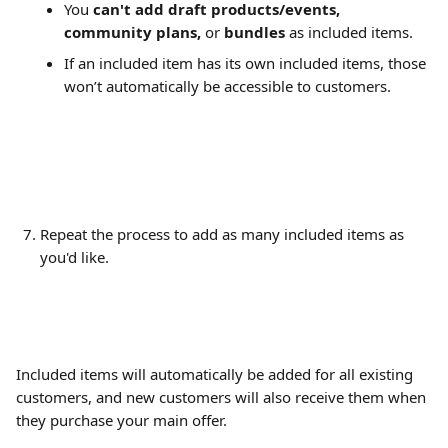
You 
can't add
draft products/events, 
community plans,
 or
 bundles 
as included items.
If an included item has its own included items, those 
won’t automatically be accessible to customers.
Repeat the process to add as many included items as 
you'd like.
Included items will automatically be added for all existing 
customers, and new customers will also receive them when 
they purchase your main offer.