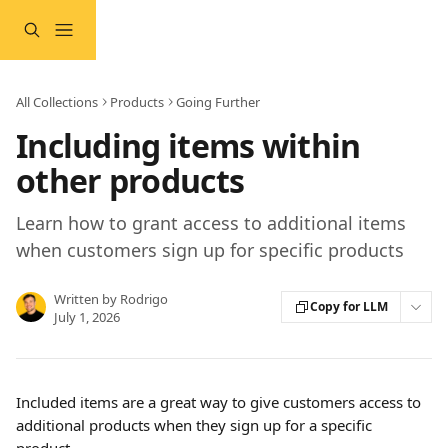
Skip to main content
All Collections
Products
Going Further
Including items within
other products
Learn how to grant access to additional items
when customers sign up for specific products
Written by
Rodrigo
Copy for LLM
July 1, 2026
Included items are a great way to give customers access to 
additional products when they sign up for a specific 