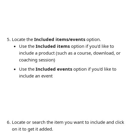
Locate the 
Included items/events
 option.
Use the 
Included items
 option if you'd like to 
include a product (such as a course, download, or 
coaching session)
Use the 
Included events
 option if you'd like to 
include an event
Locate or search the item you want to include and click 
on it to get it added.