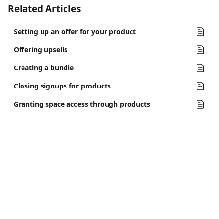
Related Articles
Setting up an offer for your product
Offering upsells
Creating a bundle
Closing signups for products
Granting space access through products