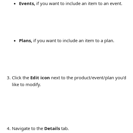
Events,
 if you want to include an item to an event.
Plans,
 if you want to include an item to a plan.
Click the 
Edit icon
 next to the product/event/plan you'd 
like to modify.
Navigate to the 
Details
 tab.