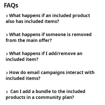
FAQs
What happens if an included product 
also has included items?
What happens if someone is removed 
from the main offer?
What happens if I add/remove an 
included item?
How do email campaigns interact with 
included items?
 Can I add a bundle to the included 
products in a community plan?