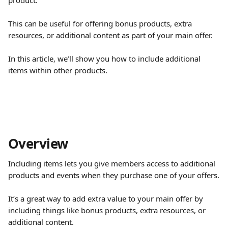
product.
This can be useful for offering bonus products, extra 
resources, or additional content as part of your main offer.
In this article, we’ll show you how to include additional 
items within other products.
Overview 
Including items lets you give members access to additional 
products and events when they purchase one of your offers.
It’s a great way to add extra value to your main offer by 
including things like bonus products, extra resources, or 
additional content.