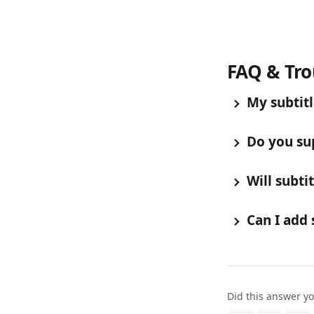
FAQ & Tro
 My subtitl
 Do you sup
 Will subt
 Can I add
Did this answer y