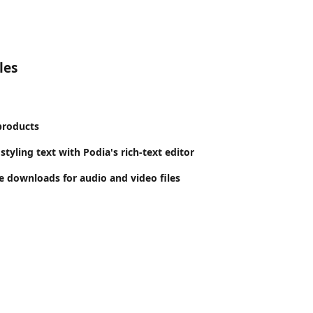
les
products
tyling text with Podia's rich-text editor
e downloads for audio and video files