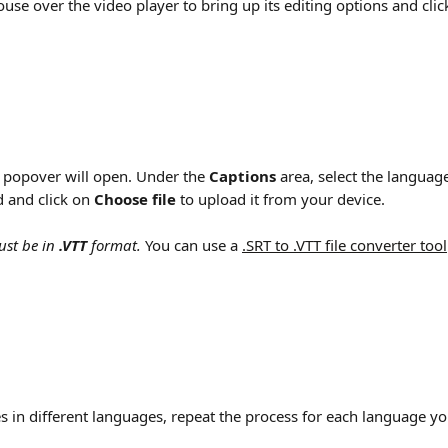
se over the video player to bring up its editing options and clic
 popover will open. Under the 
Captions
 area, select the language
 and click on 
Choose file
 to upload it from your device.
ust be in 
.VTT
 format. 
You can use a 
.SRT to .VTT file converter tool
es in different languages, repeat the process for each language yo