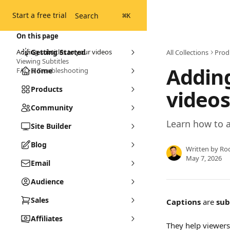
Skip to main content
Start a free trial
Search
⌘
K
On this page
Adding subtitles to your videos
Getting Started
All Collections
Prod
Viewing Subtitles
Adding
FAQ & Troubleshooting
Home
Products
videos
Community
Learn how to a
Site Builder
Blog
Written by
Ro
May 7, 2026
Email
Audience
Sales
Captions
 are 
sub
Affiliates
They help viewers