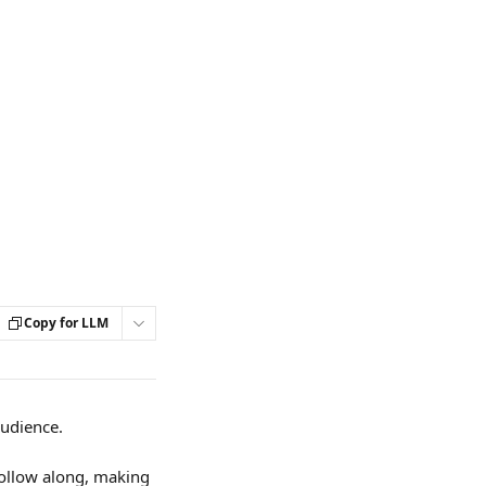
Copy for LLM
audience.
ollow along, making 