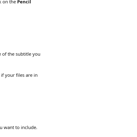
k on the 
Pencil 
 of the subtitle you 
 if your files are in 
u want to include.