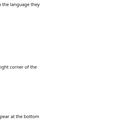
n the language they 
right corner of the 
ppear at the bottom 