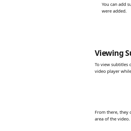
You can add su
were added.
Viewing S
To view subtitles 
video player while
From there, they c
area of the video.