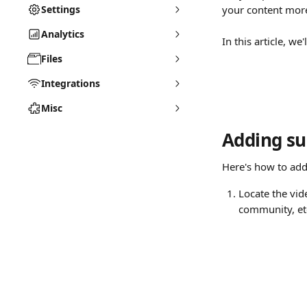
Settings
your content more
Analytics
In this article, we
Files
Integrations
Misc
Adding sub
Here's how to add
Locate the vid
community, et
​ 