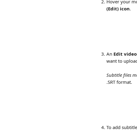
Hover your mou
(Edit) icon
.
An 
Edit video
want to upload
Subtitle files m
.SRT format.
To add subtitl