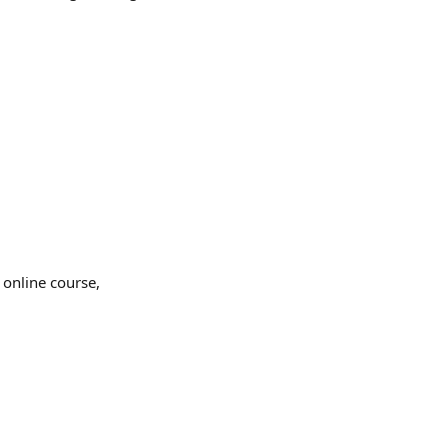
 online course, 