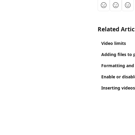
Related Artic
Video limits
Adding files to 
Formatting and s
Enable or disabl
Inserting videos