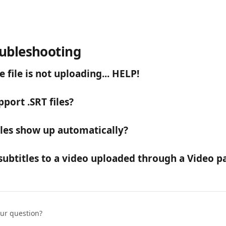
ubleshooting 
e file is not uploading... HELP!
port .SRT files?
itles show up automatically?
 subtitles to a video uploaded through a Video p
our question?