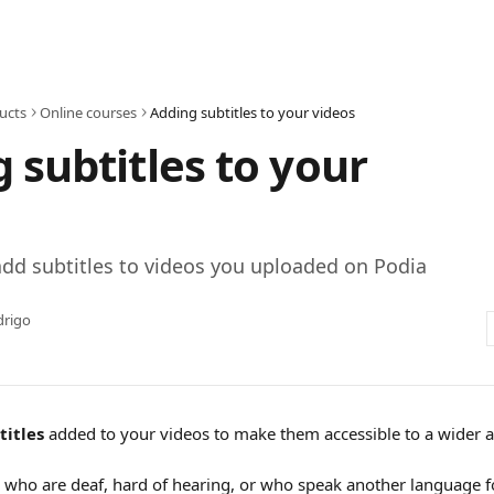
ucts
Online courses
Adding subtitles to your videos
 subtitles to your
dd subtitles to videos you uploaded on Podia
drigo
titles
 added to your videos to make them accessible to a wider 
 who are deaf, hard of hearing, or who speak another language f