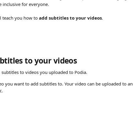
 inclusive for everyone.
'll teach you how to 
add subtitles to your videos
.
titles to your videos
 subtitles to videos you uploaded to Podia.
eo you want to add subtitles to. Your video can be uploaded to an
c.