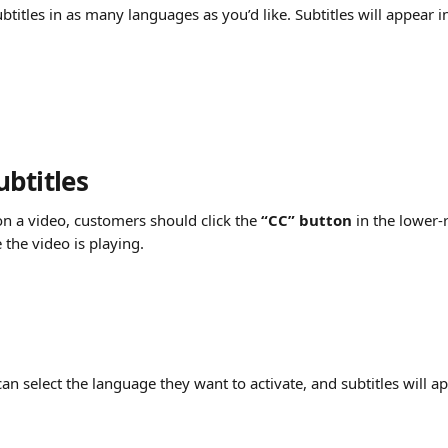
btitles in as many languages as you’d like. Subtitles will appear i
ubtitles
on a video, customers should click the 
“CC” button
 in the lower-
 the video is playing.
an select the language they want to activate, and subtitles will a