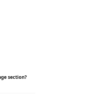
age section?