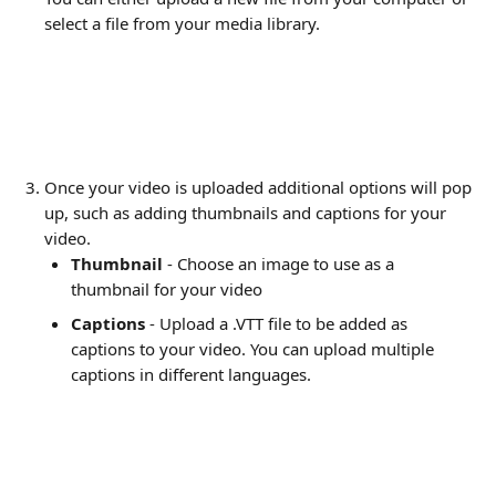
select a file from your media library.
Once your video is uploaded additional options will pop 
up, such as adding thumbnails and captions for your 
video.
Thumbnail
 - Choose an image to use as a 
thumbnail for your video
Captions
 - Upload a .VTT file to be added as 
captions to your video. You can upload multiple 
captions in different languages.