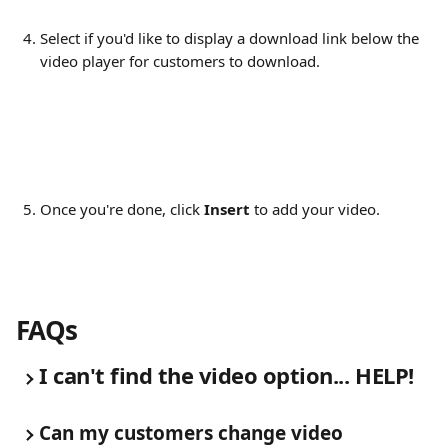
Select if you'd like to display a download link below the 
video player for customers to download.
Once you're done, click 
Insert
 to add your video.
FAQs
I can't find the video option... HELP!
Can my customers change video 