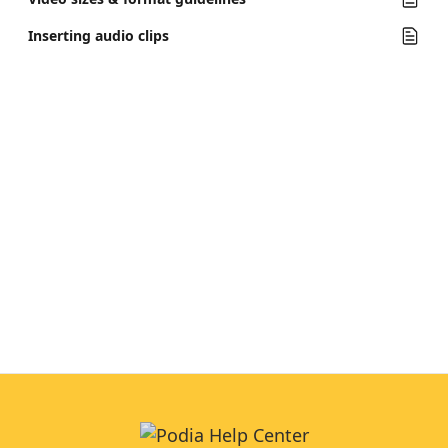
Inserting audio clips