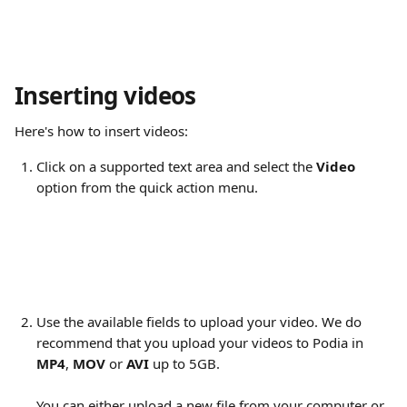
Inserting videos
Here's how to insert videos:
Click on a supported text area and select the 
Video
option from the quick action menu.
Use the available fields to upload your video. We do 
recommend that you upload your videos to Podia in 
MP4
, 
MOV
 or 
AVI 
up to 5GB.
You can either upload a new file from your computer or 