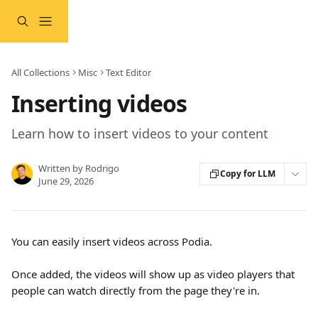
Skip to main content
All Collections
Misc
Text Editor
Inserting videos
Learn how to insert videos to your content
Written by
Rodrigo
Copy for LLM
June 29, 2026
You can easily insert videos across Podia.
Once added, the videos will show up as video players that 
people can watch directly from the page they're in.