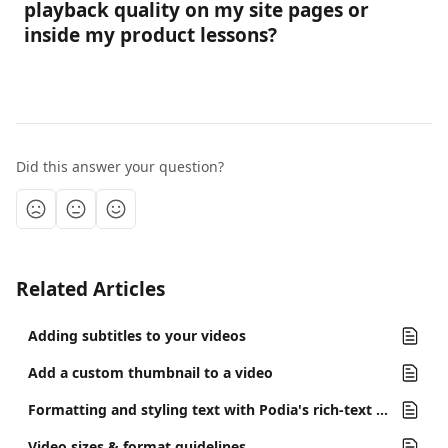
playback quality on my site pages or 
inside my product lessons?
Did this answer your question?
Related Articles
Adding subtitles to your videos
Add a custom thumbnail to a video
Formatting and styling text with Podia's rich-text editor
Video sizes & format guidelines