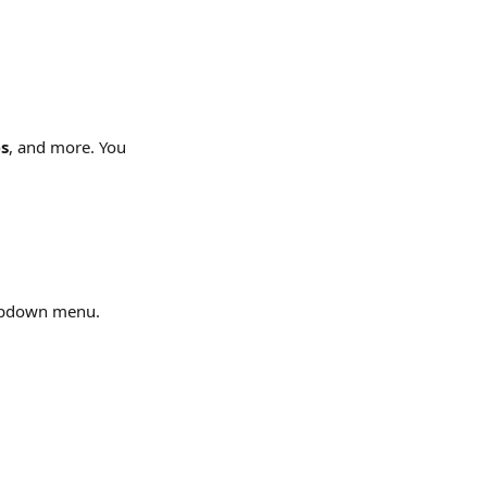
s
, and more. You 
opdown menu.