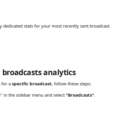
y dedicated stats for your most recently sent broadcast.
l broadcasts analytics
s
 for a 
specific broadcast
, follow these steps:
l" in the sidebar menu and select 
"Broadcasts"
.