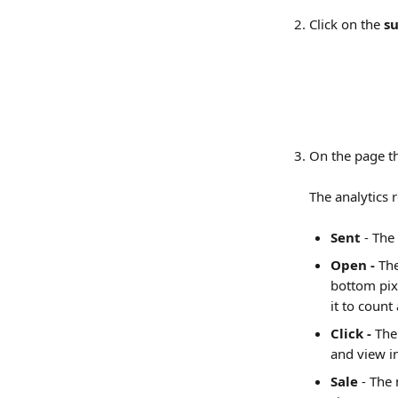
Click on the 
su
On the page th
The analytics 
Sent
 - The
Open -
 Th
bottom pixe
it to count
Click - 
The
and view i
Sale
 - The