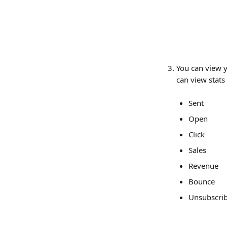
You can view y
can view stats
Sent
Open
Click
Sales
Revenue
Bounce
Unsubscri