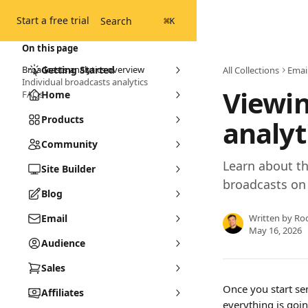
Skip to main content
Start a free trial
Search
⌘
K
On this page
Broadcasts analytics overview
Getting Started
All Collections
Emai
Individual broadcasts analytics
Viewin
FAQs
Home
Products
analyt
Community
Learn about th
Site Builder
broadcasts on
Blog
Email
Written by
Ro
May 16, 2026
Audience
Sales
Once you start se
Affiliates
everything is goin