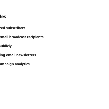
les
ed subscribers
mail broadcast recipients
ublicly
ing email newsletters
ampaign analytics