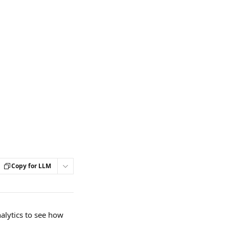
Copy for LLM
alytics to see how 