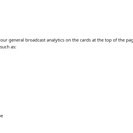
our general broadcast analytics on the cards at the top of the pa
 such as:
be