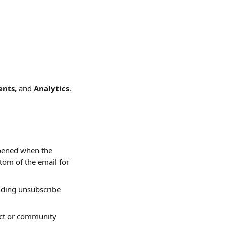
ents,
 and 
Analytics
.
opened when the 
tom of the email for 
uding unsubscribe 
uct or community 