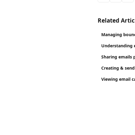
Related Artic
Managing bounc
Understanding e
Sharing emails p
Creating & send
Viewing email c