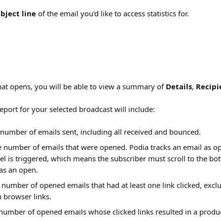
bject line
 of the email you'd like to access statistics for.
at opens, you will be able to view a summary of 
Details
, 
Recipi
report for your selected broadcast will include:
 number of emails sent, including all received and bounced.
e number of emails that were opened. Podia tracks an email as 
l is triggered, which means the subscriber must scroll to the bot
 as an open.
 number of opened emails that had at least one link clicked, excl
n browser links.
 number of opened emails whose clicked links resulted in a prod