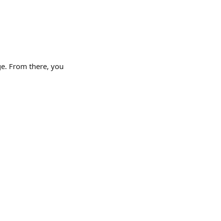
ge. From there, you 