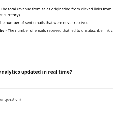
- The total revenue from sales originating from clicked links from
nt currency).
 The number of sent emails that were never received.
ibe
 - The number of emails received that led to unsubscribe link cl
analytics updated in real time?
our question?