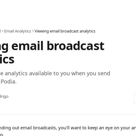
l
Email Analytics
Viewing email broadcast analytics
g email broadcast
ics
e analytics available to you when you send
 Podia.
drigo
nding out email broadcasts, you'll want to keep an eye on your an
g.