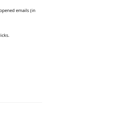
 opened emails (in 
icks.