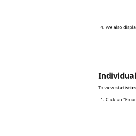
We also displa
Individua
To view 
statistic
Click on "Emai