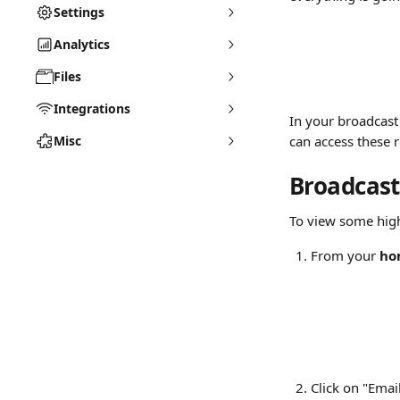
Settings
Analytics
Files
Integrations
In your broadcast 
Misc
can access these r
Broadcast
To view some high-
From your 
ho
Click on "Emai