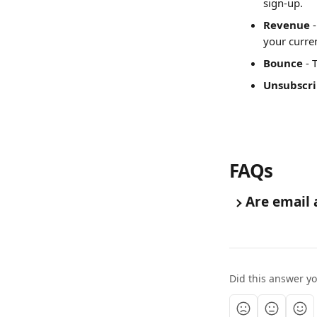
sign-up.
Revenue
 
your curre
Bounce
 -
Unsubscr
FAQs
Are email 
Did this answer y