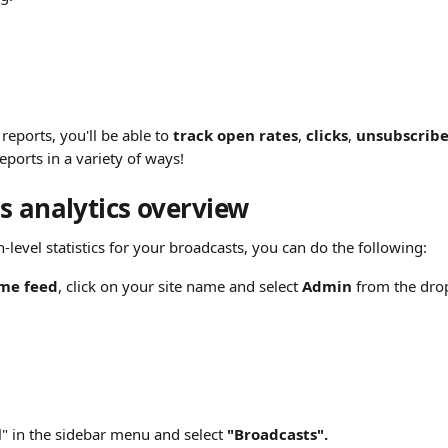
reports, you'll be able to 
track open rates
, 
clicks
, 
unsubscribe
eports in a variety of ways!
s analytics overview
level statistics for your broadcasts, you can do the following:
me feed
, click on your site name and select 
Admin
 from the dr
l" in the sidebar menu and select 
"Broadcasts".