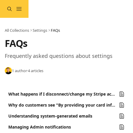
Skip to main content
All Collections
Settings
FAQs
FAQs
Frequently asked questions about settings
1 author
·
4 articles
What happens if I disconnect/change my Stripe account?
Why do customers see "By providing your card information, you allow... to charge your card for future payments" during checkout?
Understanding system-generated emails
Managing Admin notifications