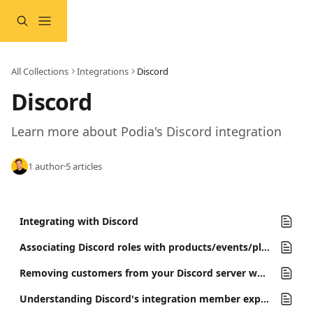
Skip to main content
All Collections
Integrations
Discord
Discord
Learn more about Podia's Discord integration 
1 author
·
5 articles
Integrating with Discord
Associating Discord roles with products/events/plans
Removing customers from your Discord server when they lose product access
Understanding Discord's integration member experience