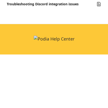
Troubleshooting Discord integration issues