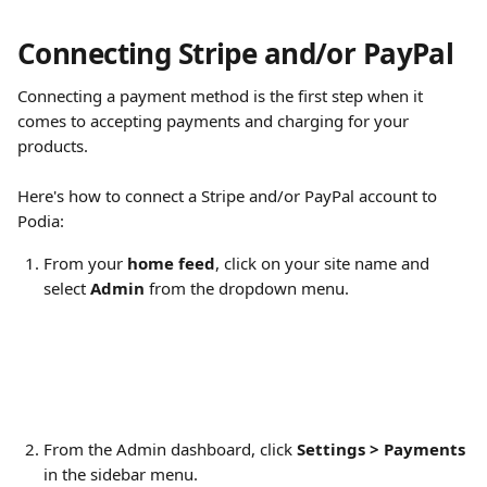
Connecting Stripe and/or PayPal
Connecting a payment method is the first step when it 
comes to accepting payments and charging for your 
products.
Here's how to connect a Stripe and/or PayPal account to 
Podia:
From your 
home feed
, click on your site name and 
select 
Admin
 from the dropdown menu.
From the Admin dashboard, click 
Settings > Payments
in the sidebar menu.