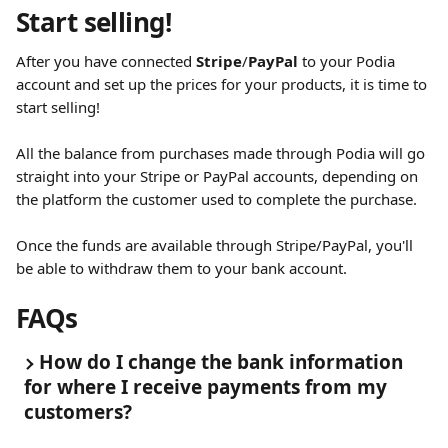
Start selling!
After you have connected 
Stripe
/
PayPal
 to your Podia 
account and set up the prices for your products, it is time to 
start selling!
All the balance from purchases made through Podia will go 
straight into your Stripe or PayPal accounts, depending on 
the platform the customer used to complete the purchase.
Once the funds are available through Stripe/PayPal, you'll 
be able to withdraw them to your bank account.
FAQs
How do I change the bank information 
for where I receive payments from my 
customers?