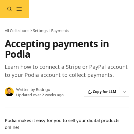
Skip to main content
All Collections
Settings
Payments
Accepting payments in
Podia
Learn how to connect a Stripe or PayPal account
to your Podia account to collect payments.
Written by
Rodrigo
Copy for LLM
Updated over 2 weeks ago
Podia makes it easy for you to sell your digital products 
online!