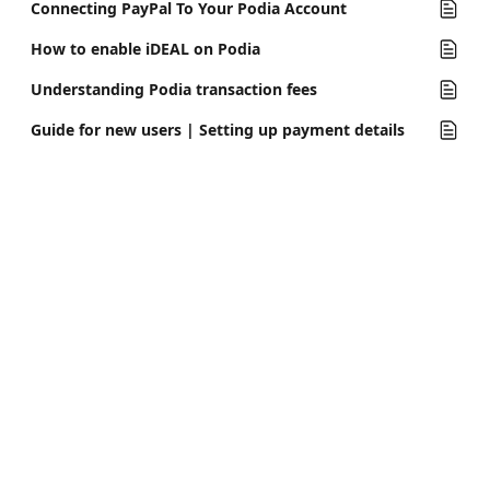
Connecting PayPal To Your Podia Account
How to enable iDEAL on Podia
Understanding Podia transaction fees
Guide for new users | Setting up payment details