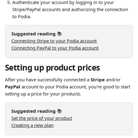
Authenticate your account by logging in to your 
Stripe/PayPal accounts and authorizing the connection 
to Podia.
Suggested reading 
📚
Connecting Stripe to your Podia account
Connecting PayPal to your Podia account
Setting up product prices
After you have successfully connected a 
Stripe
 and/or 
PayPal
 account to your Podia account, you're good to start 
setting up a price for your products.
Suggested reading 
📚
Set the price of your product
Creating a new plan