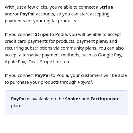
With just a few clicks, you're able to connect a 
Stripe
and/or 
PayPal
 accounts, so you can start accepting 
payments for your digital products
If you connect
 Stripe 
to Podia, you will be able to accept 
credit card payments for products, payment plans, and 
recurring subscriptions via community plans. You can also 
accept alternative payment methods, such as Google Pay, 
Apple Pay, iDeal, Stripe Link, etc.
If you connect 
PayPal
 to Podia, your customers will be able 
to purchase your products through 
PayPal
.
PayPal
 is available on the 
Shaker 
and 
Earthquaker
plan. 