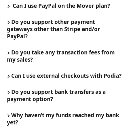
 Can I use PayPal on the Mover plan? 
Do you support other payment 
gateways other than Stripe and/or 
PayPal?
Do you take any transaction fees from 
my sales?
Can I use external checkouts with Podia?
Do you support bank transfers as a 
payment option?
Why haven’t my funds reached my bank 
yet?