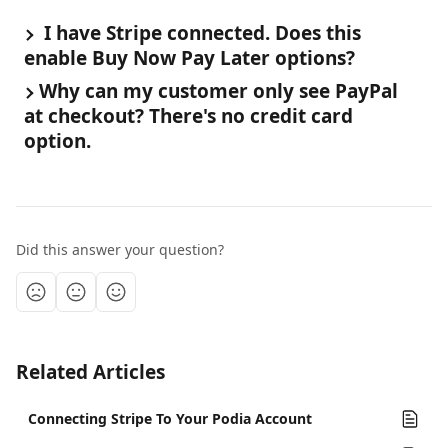
 I have Stripe connected. Does this 
enable Buy Now Pay Later options?
Why can my customer only see PayPal 
at checkout? There's no credit card 
option.
Did this answer your question?
Related Articles
Connecting Stripe To Your Podia Account