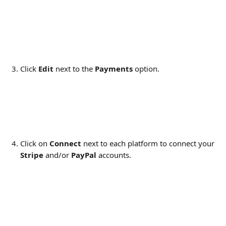
​​ 
Click 
Edit
 next to the 
Payments 
option.
Click on 
Connect
 next to each platform to connect your 
Stripe
 and/or 
PayPal
 accounts.