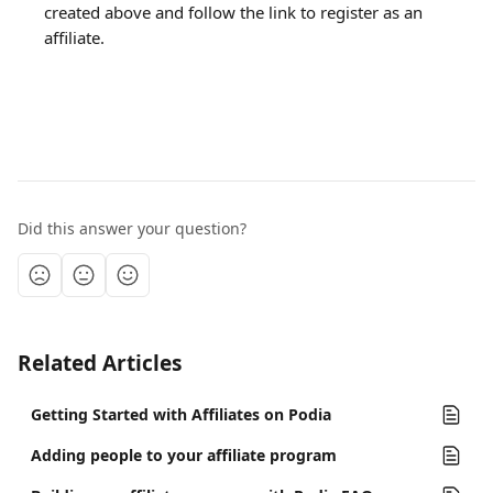
created above and follow the link to register as an 
affiliate.
Did this answer your question?
Related Articles
Getting Started with Affiliates on Podia
Adding people to your affiliate program