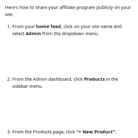
Here's how to share your affiliate program publicly on your 
site.
From your 
home feed
, click on your site name and 
select 
Admin
 from the dropdown menu.
From the Admin dashboard, click 
Products 
in the 
sidebar menu.
From the Products page, click
 "+ New Product".