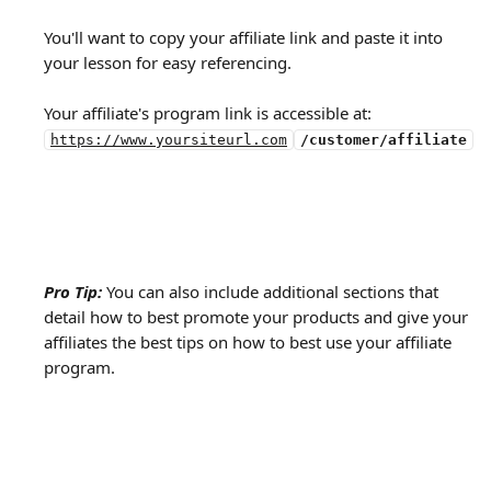
You'll want to copy your affiliate link and paste it into 
your lesson for easy referencing.
Your affiliate's program link is accessible at:
https://www.yoursiteurl.com
/customer/affiliate
Pro Tip:
You can also include additional sections that 
detail how to best promote your products and give your 
affiliates the best tips on how to best use your affiliate 
program.