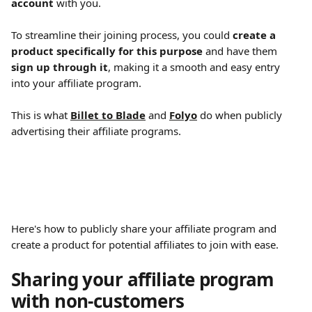
account
 with you.
To streamline their joining process, you could 
create a 
product specifically for this purpose
 and have them 
sign up through it
, making it a smooth and easy entry 
into your affiliate program.
This is what 
Billet to Blade
 and 
Folyo
 do when publicly 
advertising their affiliate programs.
Here's how to publicly share your affiliate program and 
create a product for potential affiliates to join with ease.
Sharing your affiliate program 
with non-customers