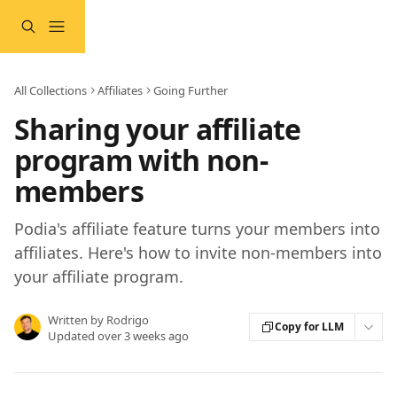
Skip to main content
All Collections
Affiliates
Going Further
Sharing your affiliate
program with non-
members
Podia's affiliate feature turns your members into
affiliates. Here's how to invite non-members into
your affiliate program.
Written by
Rodrigo
Copy for LLM
Updated over 3 weeks ago