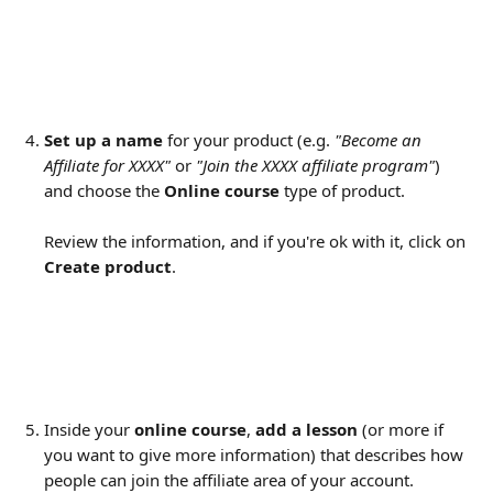
Set up a name
 for your product (e.g. 
"Become an 
Affiliate for XXXX"
 or 
"Join the XXXX affiliate program"
) 
and choose the 
Online course
 type of product.
Review the information, and if you're ok with it, click on 
Create product
.
Inside your 
online course
, 
add a lesson
 (or more if 
you want to give more information) that describes how 
people can join the affiliate area of your account.