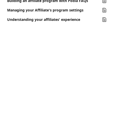
Building an affiliate program with Podia FAQs
Managing your Affiliate's program settings
Understanding your affiliates' experience