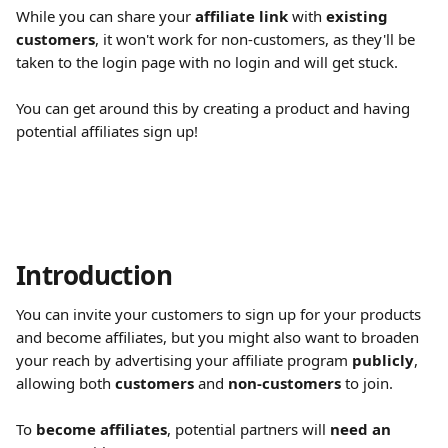
While you can share your 
affiliate link
 with 
existing 
customers
, it won't work for non-customers, as they'll be 
taken to the login page with no login and will get stuck.
You can get around this by creating a product and having 
potential affiliates sign up!
Introduction
You can invite your customers to sign up for your products 
and become affiliates, but you might also want to broaden 
your reach by advertising your affiliate program 
publicly
, 
allowing both 
customers
 and 
non-customers
 to join.
To 
become affiliates
, potential partners will 
need an 