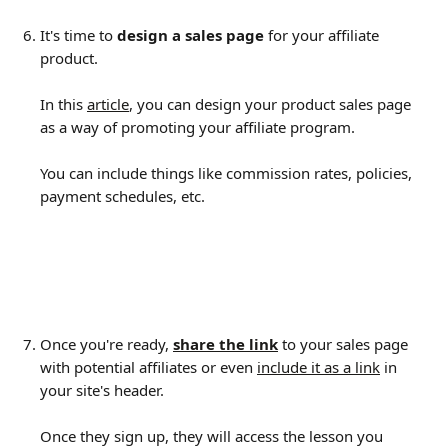
It's time to 
design a sales page
 for your affiliate 
product.
In this 
article
, you can design your product sales page 
as a way of promoting your affiliate program.
You can include things like commission rates, policies, 
payment schedules, etc.
Once you're ready, 
share the link
 to your sales page 
with potential affiliates or even 
include it as a link
 in 
your site's header.
Once they sign up, they will access the lesson you 