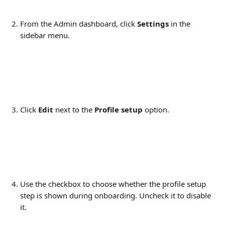
From the Admin dashboard, click 
Settings
 in the 
sidebar menu.
Click 
Edit
 next to the 
Profile setup
 option.
Use the checkbox to choose whether the profile setup 
step is shown during onboarding. Uncheck it to disable 
it.