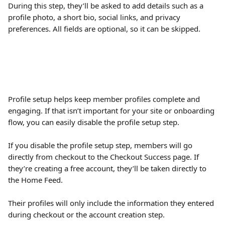
During this step, they’ll be asked to add details such as a 
profile photo, a short bio, social links, and privacy 
preferences. All fields are optional, so it can be skipped.
Profile setup helps keep member profiles complete and 
engaging. If that isn’t important for your site or onboarding 
flow, you can easily disable the profile setup step.
If you disable the profile setup step, members will go 
directly from checkout to the Checkout Success page. If 
they’re creating a free account, they’ll be taken directly to 
the Home Feed.
Their profiles will only include the information they entered 
during checkout or the account creation step.