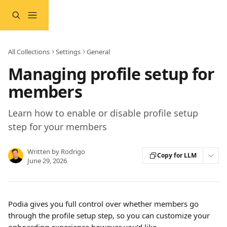
Skip to main content
All Collections
Settings
General
Managing profile setup for
members
Learn how to enable or disable profile setup
step for your members
Written by
Rodrigo
Copy for LLM
June 29, 2026
Podia gives you full control over whether members go 
through the profile setup step, so you can customize your 