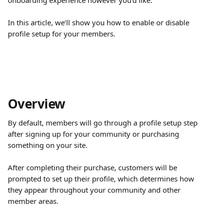
onboarding experience however you’d like.
In this article, we’ll show you how to enable or disable 
profile setup for your members.
Overview
By default, members will go through a profile setup step 
after signing up for your community or purchasing 
something on your site.
After completing their purchase, customers will be 
prompted to set up their profile, which determines how 
they appear throughout your community and other 
member areas.