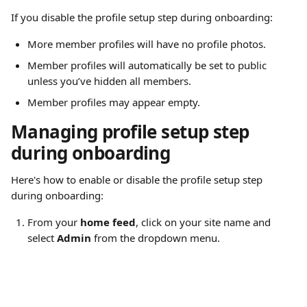
If you disable the profile setup step during onboarding:
More member profiles will have no profile photos.
Member profiles will automatically be set to public 
unless you’ve hidden all members.
Member profiles may appear empty.
Managing profile setup step 
during onboarding
Here's how to enable or disable the profile setup step 
during onboarding:
From your 
home feed
, click on your site name and 
select 
Admin
 from the dropdown menu.