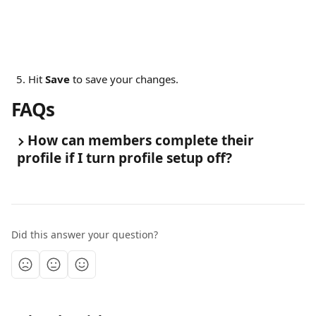
Hit 
Save
 to save your changes.
FAQs 
How can members complete their 
profile if I turn profile setup off?
Did this answer your question?