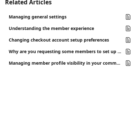
Related Articles
Managing general settings
Understanding the member experience
Changing checkout account setup preferences
Why are you requesting some members to set up a profile?
Managing member profile visibility in your community