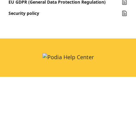
EU GDPR (General Data Protection Regulation)
Security policy