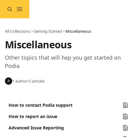
Skip to main content
All Collections
Getting Started
Miscellaneous
Miscellaneous
Other topics that will hep you get started on 
Podia
1 author
·
5 articles
P
How to contact Podia support
How to report an issue
Advanced Issue Reporting