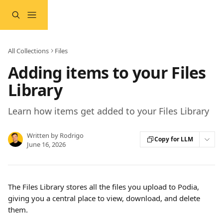
Skip to main content
All Collections
Files
Adding items to your Files
Library
Learn how items get added to your Files Library
Written by
Rodrigo
Copy for LLM
June 16, 2026
The Files Library stores all the files you upload to Podia, 
giving you a central place to view, download, and delete 
them.