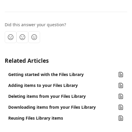
Did this answer your question?
Related Articles
Getting started with the Files Library
Adding items to your Files Library
Deleting items from your Files Library
Downloading items from your Files Library
Reusing Files Library items