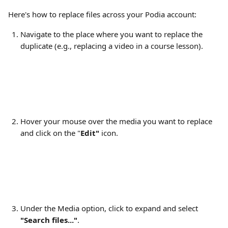
Here's how to replace files across your Podia account:
Navigate to the place where you want to replace the 
duplicate (e.g., replacing a video in a course lesson).
​Hover your mouse over the media you want to replace 
and click on the "
Edit" 
icon.
Under the Media option, click to expand and select 
"Search files..."
.