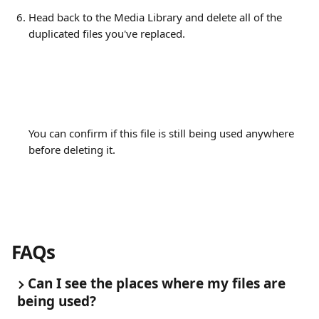
Head back to the Media Library and delete all of the 
duplicated files you've replaced.
You can confirm if this file is still being used anywhere 
before deleting it.
FAQs
Can I see the places where my files are 
being used?