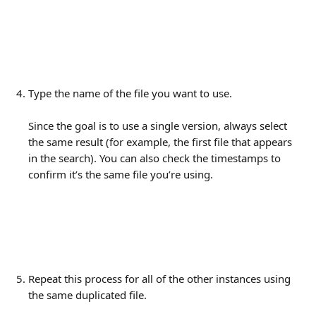
Type the name of the file you want to use. 
Since the goal is to use a single version, always select 
the same result (for example, the first file that appears 
in the search). You can also check the timestamps to 
confirm it’s the same file you’re using.
Repeat this process for all of the other instances using 
the same duplicated file.