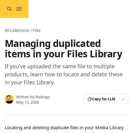
Skip to main content
All Collections
Files
Managing duplicated
items in your Files Library
If you've uploaded the same file to multiple
products, learn how to locate and delete these
in your Files Library.
Written by
Rodrigo
Copy for LLM
May 15, 2026
Locating and deleting duplicate files in your Media Library 