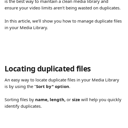
is the best way to maintain a clean media library and 
ensure your video limits aren’t being wasted on duplicates.
In this article, we’ll show you how to manage duplicate files 
in your Media Library.
Locating duplicated files
An easy way to locate duplicate files in your Media Library 
is by using the "
Sort by" option
.
Sorting files by 
name,
length,
 or 
size
 will help you quickly 
identify duplicates.