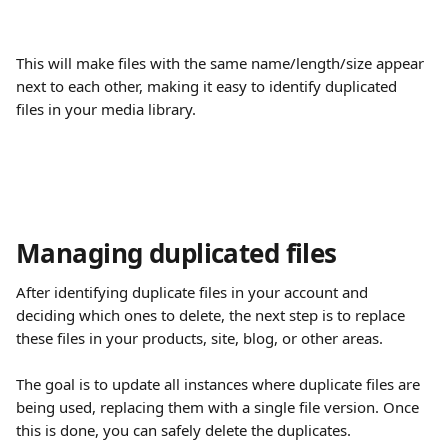
This will make files with the same name/length/size appear 
next to each other, making it easy to identify duplicated 
files in your media library.
Managing duplicated files
After identifying duplicate files in your account and 
deciding which ones to delete, the next step is to replace 
these files in your products, site, blog, or other areas.
The goal is to update all instances where duplicate files are 
being used, replacing them with a single file version. Once 
this is done, you can safely delete the duplicates.