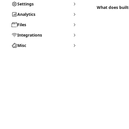
Settings
What does buil
Analytics
Files
Integrations
Misc