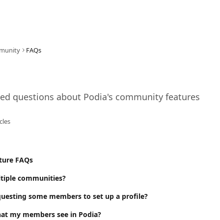
munity
FAQs
ked questions about Podia's community features
icles
ture FAQs
ltiple communities?
uesting some members to set up a profile?
hat my members see in Podia?