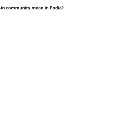
t-in community mean in Podia?