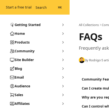
Skip to main content
Start a free trial
Search
⌘
K
Getting Started
All Collections
Com
FAQs
Home
Products
Frequently as
Community
Site Builder
By Rodrigo
·
5 art
Blog
Email
Community Fea
Audience
Can I create mu
Sales
Why are you req
Affiliates
Can I control w