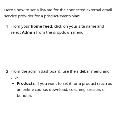
Here’s how to set a list/tag for the connected external email 
service provider for a product/event/plan:
From your 
home feed
, click on your site name and 
select 
Admin
 from the dropdown menu.
From the admin dashboard, use the sidebar menu and 
click:
Products,
 if you want to set it for a product (such as 
an online course, download, coaching session, or 
bundle).