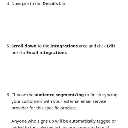
Navigate to the 
Details
 tab.
Scroll down
 to the 
Integrations
 area and click 
Edit
next to 
Email integrations
.
Choose the 
audience segment/tag
 to finish syncing 
your customers with your external email service 
provider for this specific product.
Anyone who signs up will be automatically tagged or 
added to the selected list in your connected email 