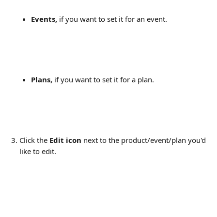
Events,
 if you want to set it for an event.
Plans,
 if you want to set it for a plan.
Click the 
Edit icon
 next to the product/event/plan you'd 
like to edit.