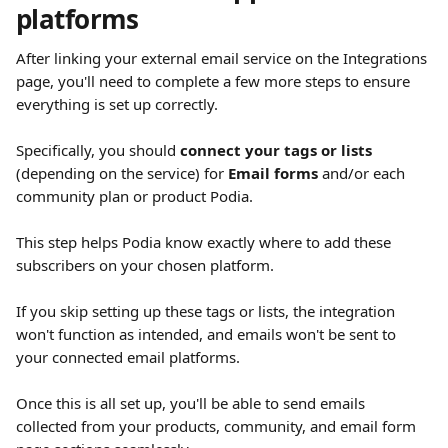
platforms
After linking your external email service on the Integrations 
page, you'll need to complete a few more steps to ensure 
everything is set up correctly.
Specifically, you should 
connect your tags or lists
(depending on the service) for 
Email forms
 and/or each 
community plan or product Podia.
This step helps Podia know exactly where to add these 
subscribers on your chosen platform.
If you skip setting up these tags or lists, the integration 
won't function as intended, and emails won't be sent to 
your connected email platforms.
Once this is all set up, you'll be able to send emails 
collected from your products, community, and email form 