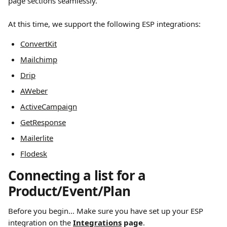
page sections seamlessly.
At this time, we support the following ESP integrations:
ConvertKit
Mailchimp
Drip
AWeber
ActiveCampaign
GetResponse
Mailerlite
Flodesk
Connecting a list for a 
Product/Event/Plan
Before you begin... Make sure you have set up your ESP 
integration on the 
Integrations
 page
.