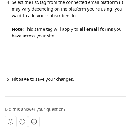
Select the list/tag from the connected email platform (it 
may vary depending on the platform you're using) you 
want to add your subscribers to.
Note:
 This same tag will apply to 
all email forms
 you 
have across your site.
Hit 
Save 
to save your changes.
Did this answer your question?