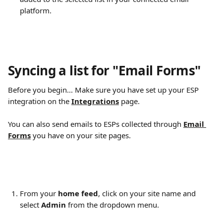
platform.
Syncing a list for "Email Forms" 
Before you begin... Make sure you have set up your ESP 
integration on the 
Integrations
page.
You can also send emails to ESPs collected through 
Email 
Forms
 you have on your site pages.
From your 
home feed
, click on your site name and 
select 
Admin
 from the dropdown menu.