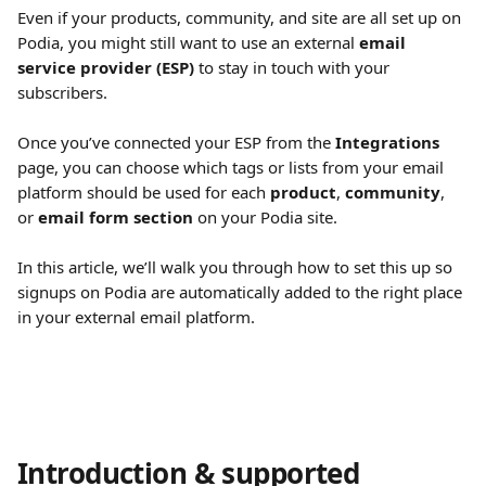
Even if your products, community, and site are all set up on 
Podia, you might still want to use an external 
email 
service provider (ESP)
 to stay in touch with your 
subscribers.
Once you’ve connected your ESP from the 
Integrations
page, you can choose which tags or lists from your email 
platform should be used for each 
product
, 
community
, 
or 
email form section
 on your Podia site.
In this article, we’ll walk you through how to set this up so 
signups on Podia are automatically added to the right place 
in your external email platform.
Introduction & supported 