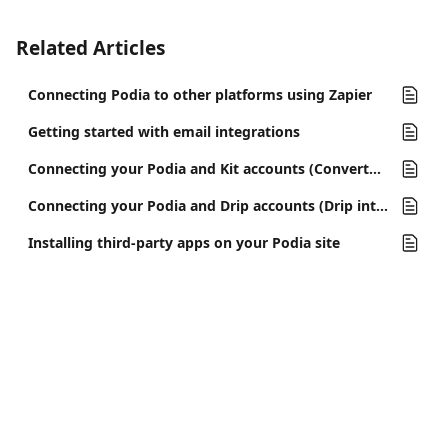
Related Articles
Connecting Podia to other platforms using Zapier
Getting started with email integrations
Connecting your Podia and Kit accounts (ConvertKit integration)
Connecting your Podia and Drip accounts (Drip integration)
Installing third-party apps on your Podia site