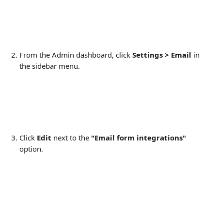
From the Admin dashboard, click 
Settings > Email
 in 
the sidebar menu.
Click 
Edit
 next to the 
"Email form integrations" 
option.