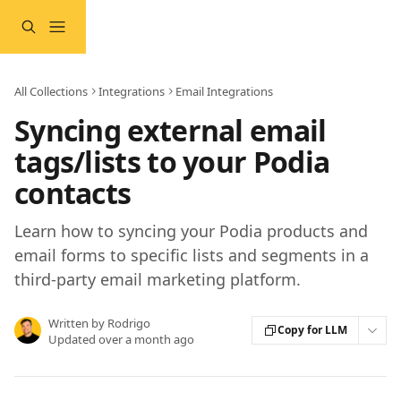
Skip to main content
All Collections
Integrations
Email Integrations
Syncing external email
tags/lists to your Podia
contacts
Learn how to syncing your Podia products and
email forms to specific lists and segments in a
third-party email marketing platform.
Written by
Rodrigo
Copy for LLM
Updated over a month ago