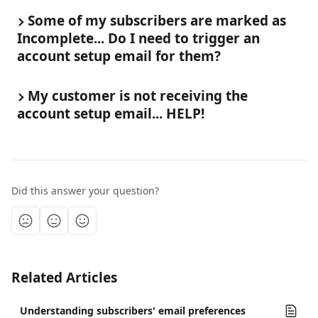
Some of my subscribers are marked as 
Incomplete... Do I need to trigger an 
account setup email for them?
My customer is not receiving the 
account setup email... HELP!
Did this answer your question?
Related Articles
Understanding subscribers' email preferences