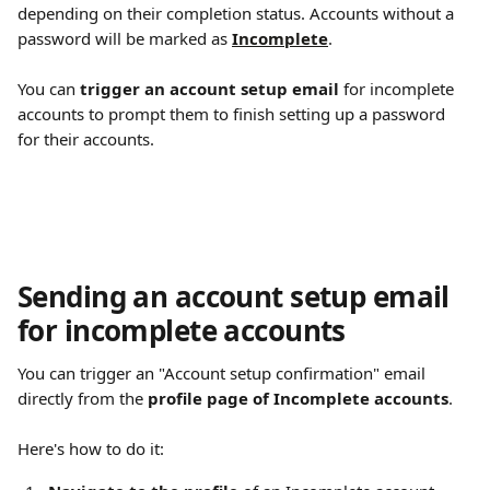
depending on their completion status. Accounts without a 
password will be marked as 
Incomplete
.
You can 
trigger an account setup email
 for incomplete 
accounts to prompt them to finish setting up a password 
for their accounts.
Sending an account setup email 
for incomplete accounts
You can trigger an "Account setup confirmation" email 
directly from the 
profile page of Incomplete accounts
.
Here's how to do it: