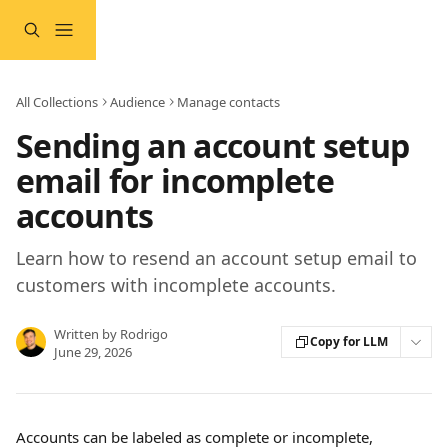
Skip to main content
All Collections
Audience
Manage contacts
Sending an account setup
email for incomplete
accounts
Learn how to resend an account setup email to
customers with incomplete accounts.
Written by
Rodrigo
Copy for LLM
June 29, 2026
Accounts can be labeled as complete or incomplete, 