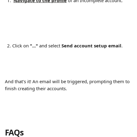
Navigate to the profile
 of an Incomplete account.
Click on 
"..."
 and select 
Send account setup email
.
And that's it! An email will be triggered, prompting them to 
finish creating their accounts.
FAQs